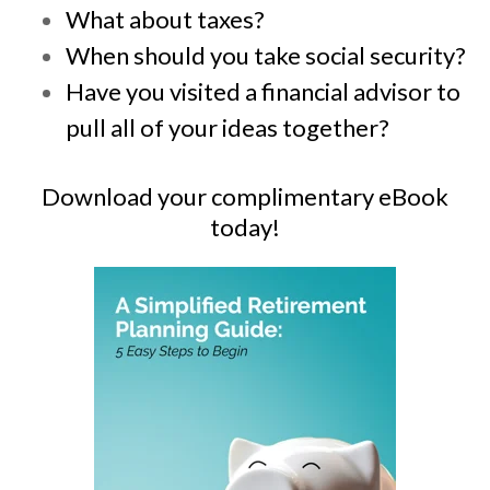
What about taxes?
When should you take social security?
Have you visited a financial advisor to
pull all of your ideas together?
Download your complimentary eBook
today!