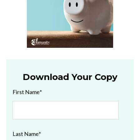
Download Your Copy
First Name
*
Last Name
*