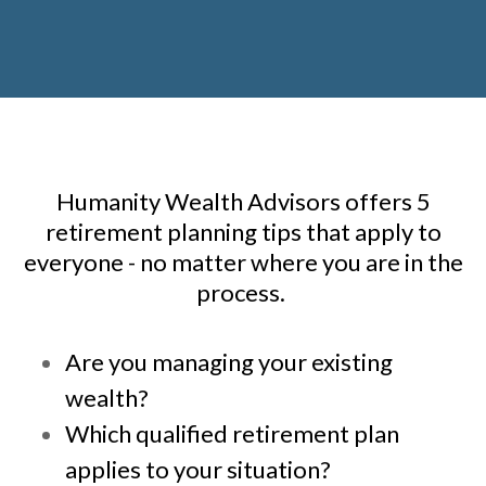
Humanity Wealth Advisors offers 5
retirement planning tips that apply to
everyone - no matter where you are in the
process.
Are you managing your existing
wealth?
Which qualified retirement plan
applies to your situation?