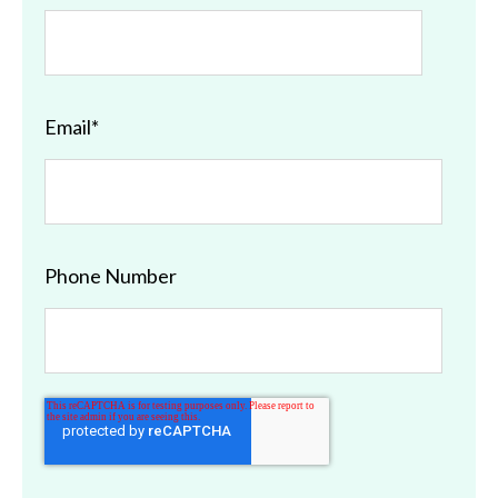
Email
*
Phone Number