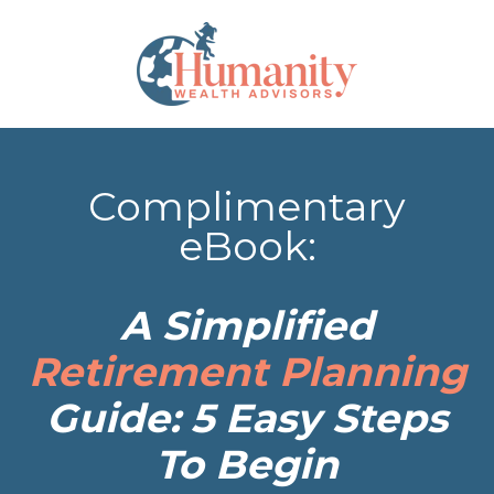
Complimentary
eBook:
A Simplified
Retirement Planning
Guide: 5 Easy Steps
To Begin